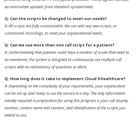
accommodate uploads from standard spreadsheets.
Q: Can the scripts be changed to meet our needs?
A: All scripts are fully customizable. We can add any new scripts, or
customized recordings, to meet your organizational needs.
Q: Can we use more than one call script for a patient?
A: Understanding that patients could have a number of issues that need to
be monitored, the system is designed to continuously use multiple call
scripts with no redundancy of questions or alerts.
Q: How long does it take to implement Cloud 9 Healthcare?
A: Depending on the complexity of your requirements, your organization
can be set up and ready to use the service in a day. The only information
initially required in preparation for using this program is your call display
number, contact name and number, and identification of the scripts you
intend to use.