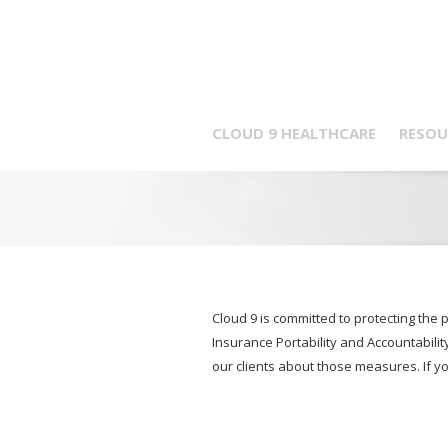
CLOUD 9 HEALTHCARE
RESOU
Cloud 9 is committed to protecting the 
Insurance Portability and Accountabilit
our clients about those measures. If y