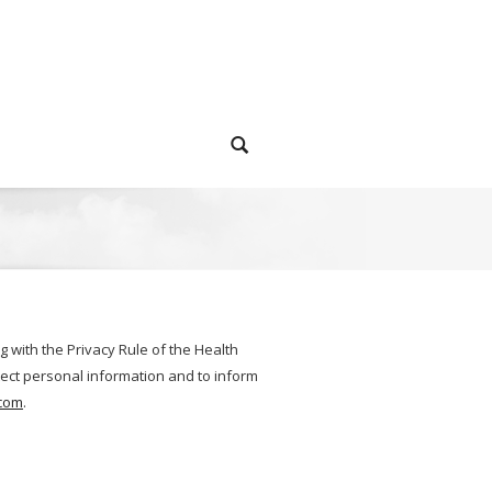
g with the Privacy Rule of the Health
otect personal information and to inform
com
.