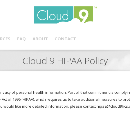
RCES
FAQ
ABOUT
CONTACT
Cloud 9 HIPAA Policy
privacy of personal health information. Part of that commitment is complyin
y Act of 1996 (HIPAA), which requires us to take additional measures to pr
ou would like more detailed information, please contact
hipaa@cloud9hcs.