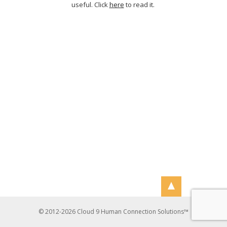
useful. Click
here
to read it.
© 2012-2026 Cloud 9 Human Connection Solutions™