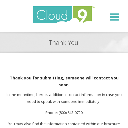
Thank You!
Thank you for submitting, someone will contact you
soon.
In the meantime, here is additional contact information in case you
need to speak with someone immediately.
Phone: (800) 643-0720
You may also find the information contained within our brochure