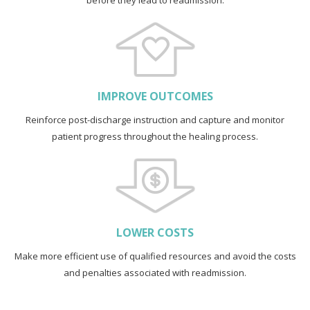
before they lead to readmission.
IMPROVE OUTCOMES
Reinforce post-discharge instruction and capture and monitor
patient progress throughout the healing process.
LOWER COSTS
Make more efficient use of qualified resources and avoid the costs
and penalties associated with readmission.