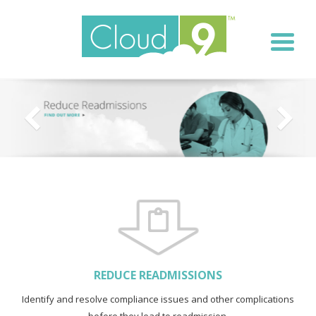
REDUCE READMISSIONS
Identify and resolve compliance issues and other complications