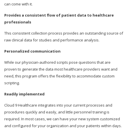
can come with it.
Provides a consistent flow of patient data to healthcare
professionals
This consistent collection process provides an outstanding source of
raw clinical data for studies and performance analysis.
Personalized communication
While our physician-authored scripts pose questions that are
proven to generate the data most healthcare providers want and
need, this program offers the flexibility to accommodate custom
scripting.
Readily implemented
Cloud 9 Healthcare integrates into your current processes and
procedures quickly and easily, and little personnel training is
required. In most cases, we can have your new system customized
and configured for your organization and your patients within days.