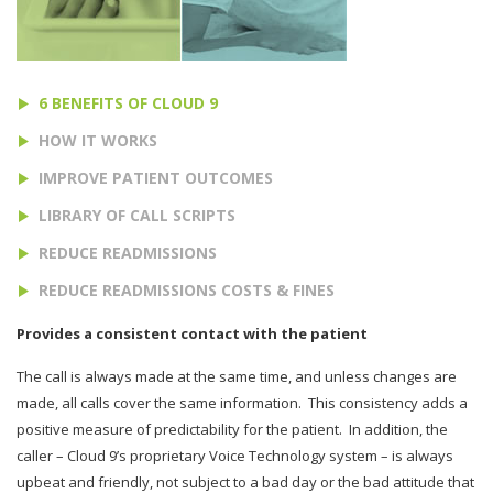
6 BENEFITS OF CLOUD 9
HOW IT WORKS
IMPROVE PATIENT OUTCOMES
LIBRARY OF CALL SCRIPTS
REDUCE READMISSIONS
REDUCE READMISSIONS COSTS & FINES
Provides a consistent contact with the patient
The call is always made at the same time, and unless changes are
made, all calls cover the same information.
This consistency adds a
positive measure of predictability for the patient.
In addition, the
caller – Cloud 9’s proprietary Voice Technology system – is always
upbeat and friendly, not subject to a bad day or the bad attitude that