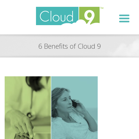
6 Benefits of Cloud 9