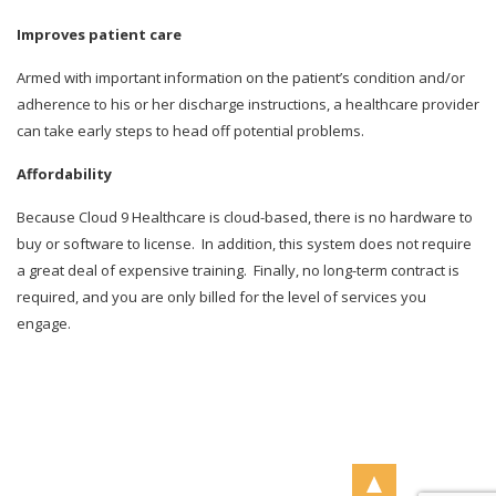
Improves patient care
Armed with important information on the patient’s condition and/or
adherence to his or her discharge instructions, a healthcare provider
can take early steps to head off potential problems.
Affordability
Because Cloud 9 Healthcare is cloud-based, there is no hardware to
buy or software to license.
In addition, this system does not require
a great deal of expensive training.
Finally, no long-term contract is
required, and you are only billed for the level of services you
engage.